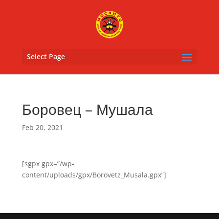
Select Page
Боровец – Мушала
Feb 20, 2021
[sgpx gpx=”/wp-
content/uploads/gpx/Borovetz_Musala.gpx”]